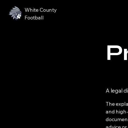
White County
Football
P
A legal d
The expla
and high-
document o
advice or