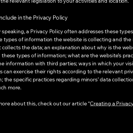
the relevant legislation to your activities and location.
nclude in the Privacy Policy
 speaking, a Privacy Policy often addresses these types
he types of information the website is collecting and th
it collects the data; an explanation about why is the web
g these types of information; what are the website’s prac
he information with third parties; ways in which your vis
 can exercise their rights according to the relevant pri
n; the specific practices regarding minors’ data collecti
ch more.
ore about this, check out our article “
Creating a Privacy