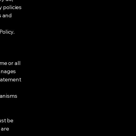
 policies
s and
Policy.
me or all
manages
statement
hanisms
ust be
 are