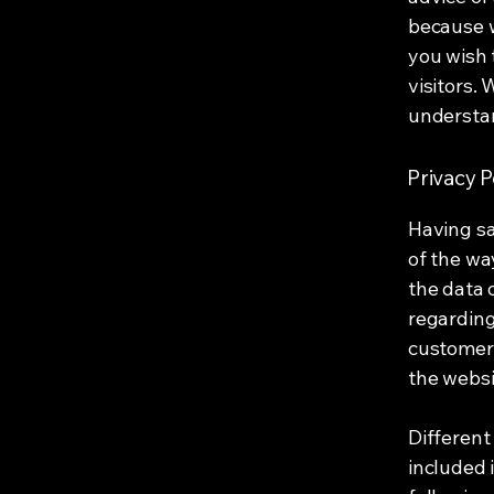
because w
you wish 
visitors.
understan
Privacy P
Having sa
of the wa
the data 
regarding
customers
the websi
Different
included 