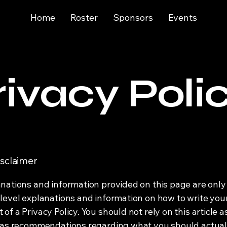
Home
Roster
Sponsors
Events
rivacy Poli
isclaimer
nations and information provided on this page are only
level explanations and information on how to write yo
f a Privacy Policy. You should not rely on this article a
 as recommendations regarding what you should actual