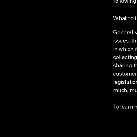
following 
What to i
Generally
issues: t
in which 
collectin
sharing t
customers
legislatio
much, mu
To learn m