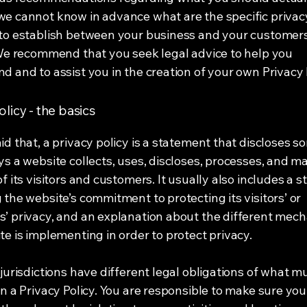
e cannot know in advance what are the specific privacy
to establish between your business and your customer
 We recommend that you seek legal advice to help you
d and to assist you in the creation of your own Privacy 
olicy - the basics
id that, a privacy policy is a statement that discloses so
ys a website collects, uses, discloses, processes, and 
of its visitors and customers. It usually also includes a 
 the website’s commitment to protecting its visitors’ or
’ privacy, and an explanation about the different mec
te is implementing in order to protect privacy.
 jurisdictions have different legal obligations of what m
in a Privacy Policy. You are responsible to make sure you