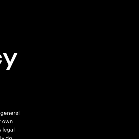
cy
 general
ur own
s legal
ly do,