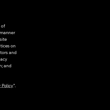
 of
e manner
site
tices on
itors and
vacy
on; and
 Policy
”.